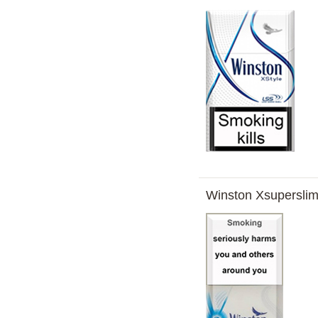
Winston Xsuperslim