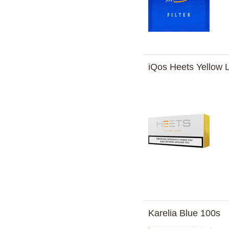
iQos Heets Yellow 
Karelia Blue 100