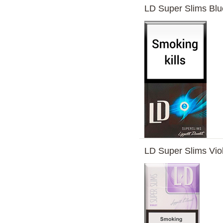
LD Super Slims Bl
LD Super Slims Vio