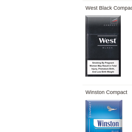
West Black Compac
Winston Compact