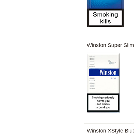
Winston Super Sli
Winston XStyle Blu