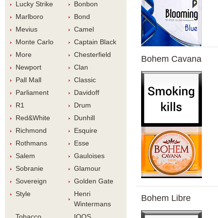
Lucky Strike
Bonbon
Marlboro
Bond
Meviu
Camel
Monte Carlo
Captain Black
More
Chesterfield
Bohem Cavana
Newport
Clan
Pall Mall
Classic
Parliament
Davidoff
R1
Drum
Red&White
Dunhill
Richmond
Esquire
Rothman
Esse
Salem
Gauloise
Sobranie
Glamour
Sovereign
Golden Gate
Style
Henri 
Bohem Libre
Winterman
Tobacco 
IQOS 