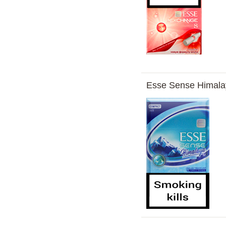
Esse Sense Himal