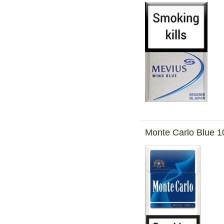
Monte Carlo Blue 