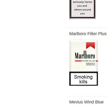
Marlboro Filter Plu
Mevius Wind Blue