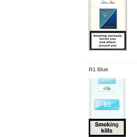
R1 Blue