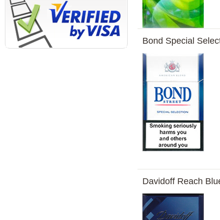
Bond Special Selec
Davidoff Reach Blu