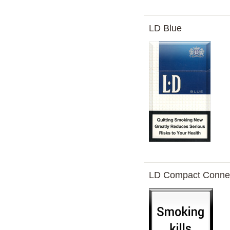
LD Blue
LD Compact Conne