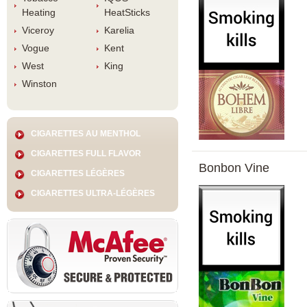
Heating
HeatStick
Viceroy
Karelia
Vogue
Kent
West
King
Winston
CIGARETTES AU MENTHOL
CIGARETTES FULL FLAVOR
Bonbon Vine
CIGARETTES LÉGÈRES
CIGARETTES ULTRA-LÉGÈRES