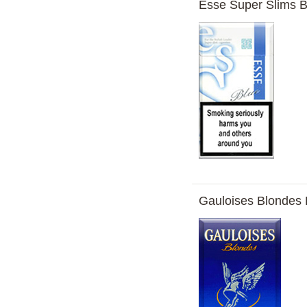
Esse Super Slims B
Gauloises Blondes 