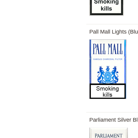
Pall Mall Lights (Bl
Parliament Silver Bl