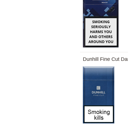
Dunhill Fine Cut Da