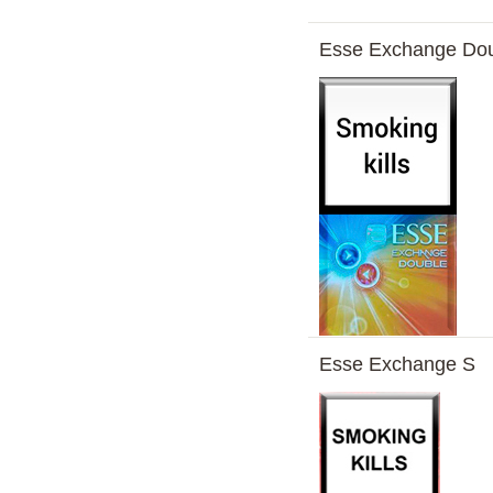
Esse Exchange Do
Esse Exchange S