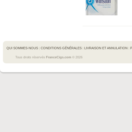
QUI SOMMES-NOUS
 | 
CONDITIONS GÉNÉRALES
 | 
LIVRAISON ET ANNULATION
 | 
Tous droits réservés 
FranceCigs.com
 © 2026