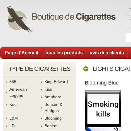
Page d'Accueil
tous les produit
avis des client
TYPE DE CIGARETTES
LIGHTS CIGA
555
King Edward
Blooming Blue
American 
Ki
Legend
Amphora
Kool
Benson & 
Hedge
L&M
Blooming
LD
Bohem