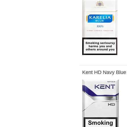
Kent HD Navy Blue