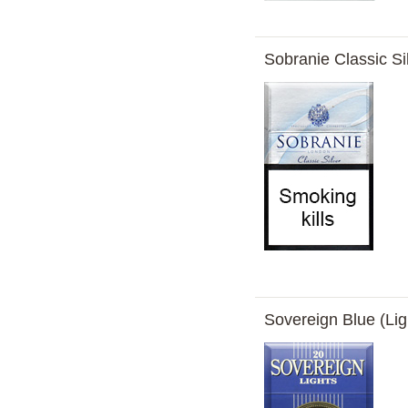
Sobranie Classic Si
Sovereign Blue (Lig