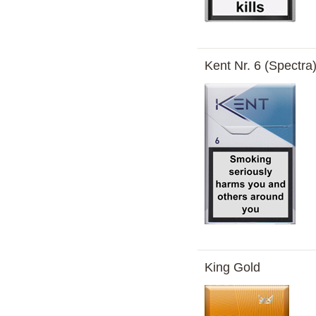
Kent Nr. 6 (Spectra
King Gold