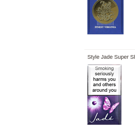
Style Jade Super S