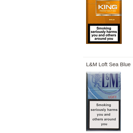
L&M Loft Sea Blue