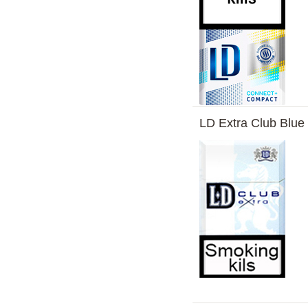
LD Extra Club Blue